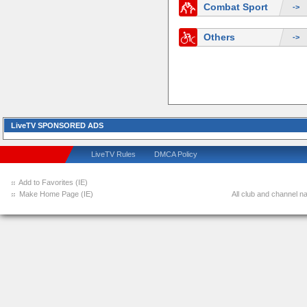
Combat Sport
->
Others
->
LiveTV SPONSORED ADS
LiveTV Rules
DMCA Policy
Add to Favorites (IE)
Make Home Page (IE)
All club and channel na