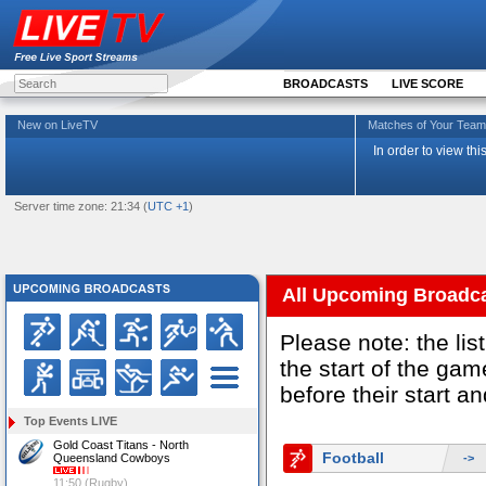
BROADCASTS
LIVE SCORE
New on LiveTV
Matches of Your Te
In order to view th
Server time zone: 21:34 (
UTC +1
)
All Upcoming Broadc
Please note: the li
the start of the g
before their start a
Top Events LIVE
Gold Coast Titans - North
Football
Queensland Cowboys
->
11:50 (Rugby)