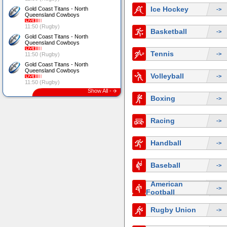
Ice Hockey
Gold Coast Titans - North
->
Queensland Cowboys
11:50 (Rugby)
Basketball
->
Gold Coast Titans - North
Queensland Cowboys
Tennis
->
11:50 (Rugby)
Gold Coast Titans - North
Queensland Cowboys
Volleyball
->
11:50 (Rugby)
Show All -
Boxing
->
Racing
->
Handball
->
Baseball
->
American
->
Football
Rugby Union
->