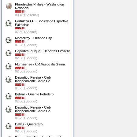
Philadelphia Phillies - Washington
Nationals
00:40 (Baseball)
Fortaleza EC - Sociedade Esportiva
Palmeiras
02:30 (Soccer)
Monterrey - Orlando City
01:30 (Soccer)
Deportes Iquique - Deportes Limache
02:30 (Soccer)
Fluminense - CR Vasco da Gama
02:30 (Soccer)
Deportivo Pereira - Club
Independiente Santa Fe
01:25 (Soccer)
Bolivar - Oriente Petrolero
02:00 (Soccer)
Deportivo Pereira - Club
Independiente Santa Fe
01:25 (Soccer)
Dallas - Queretaro
02:30 (Soccer)