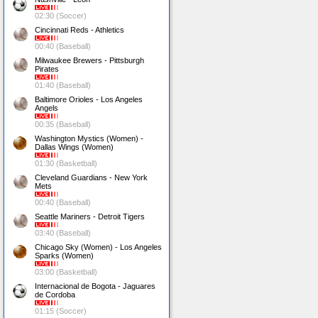
02:30 (Soccer)
Cincinnati Reds - Athletics
00:40 (Baseball)
Milwaukee Brewers - Pittsburgh
Pirates
01:40 (Baseball)
Baltimore Orioles - Los Angeles
Angels
00:35 (Baseball)
Washington Mystics (Women) -
Dallas Wings (Women)
01:30 (Basketball)
Cleveland Guardians - New York
Mets
00:40 (Baseball)
Seattle Mariners - Detroit Tigers
03:40 (Baseball)
Chicago Sky (Women) - Los Angeles
Sparks (Women)
03:00 (Basketball)
Internacional de Bogota - Jaguares
de Cordoba
01:15 (Soccer)