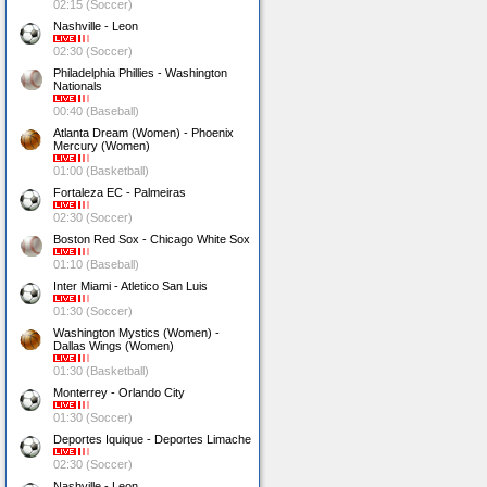
02:15 (Soccer)
Nashville - Leon
02:30 (Soccer)
Philadelphia Phillies - Washington
Nationals
00:40 (Baseball)
Atlanta Dream (Women) - Phoenix
Mercury (Women)
01:00 (Basketball)
Fortaleza EC - Palmeiras
02:30 (Soccer)
Boston Red Sox - Chicago White Sox
01:10 (Baseball)
Inter Miami - Atletico San Luis
01:30 (Soccer)
Washington Mystics (Women) -
Dallas Wings (Women)
01:30 (Basketball)
Monterrey - Orlando City
01:30 (Soccer)
Deportes Iquique - Deportes Limache
02:30 (Soccer)
Nashville - Leon