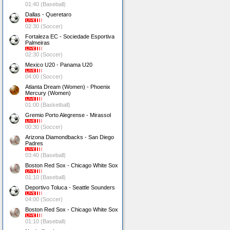
01:40 (Baseball)
Dallas - Queretaro
02:30 (Soccer)
Fortaleza EC - Sociedade Esportiva
Palmeiras
02:30 (Soccer)
Mexico U20 - Panama U20
04:00 (Soccer)
Atlanta Dream (Women) - Phoenix
Mercury (Women)
01:00 (Basketball)
Gremio Porto Alegrense - Mirassol
00:30 (Soccer)
Arizona Diamondbacks - San Diego
Padres
03:40 (Baseball)
Boston Red Sox - Chicago White Sox
01:10 (Baseball)
Deportivo Toluca - Seattle Sounders
04:00 (Soccer)
Boston Red Sox - Chicago White Sox
01:10 (Baseball)