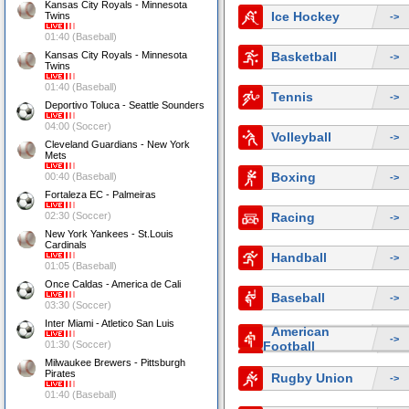
Kansas City Royals - Minnesota
Ice Hockey
Twins
->
01:40 (Baseball)
Kansas City Royals - Minnesota
Basketball
->
Twins
01:40 (Baseball)
Tennis
->
Deportivo Toluca - Seattle Sounders
04:00 (Soccer)
Volleyball
->
Cleveland Guardians - New York
Mets
Boxing
00:40 (Baseball)
->
Fortaleza EC - Palmeiras
02:30 (Soccer)
Racing
->
New York Yankees - St.Louis
Cardinals
Handball
->
01:05 (Baseball)
Once Caldas - America de Cali
Baseball
->
03:30 (Soccer)
Inter Miami - Atletico San Luis
American
->
01:30 (Soccer)
Football
Milwaukee Brewers - Pittsburgh
Pirates
Rugby Union
->
01:40 (Baseball)