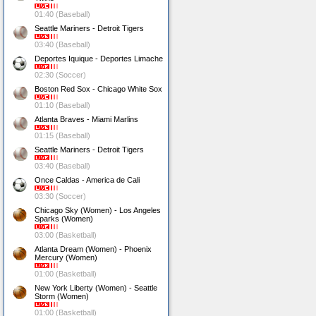
01:40 (Baseball)
Seattle Mariners - Detroit Tigers
03:40 (Baseball)
Deportes Iquique - Deportes Limache
02:30 (Soccer)
Boston Red Sox - Chicago White Sox
01:10 (Baseball)
Atlanta Braves - Miami Marlins
01:15 (Baseball)
Seattle Mariners - Detroit Tigers
03:40 (Baseball)
Once Caldas - America de Cali
03:30 (Soccer)
Chicago Sky (Women) - Los Angeles
Sparks (Women)
03:00 (Basketball)
Atlanta Dream (Women) - Phoenix
Mercury (Women)
01:00 (Basketball)
New York Liberty (Women) - Seattle
Storm (Women)
01:00 (Basketball)