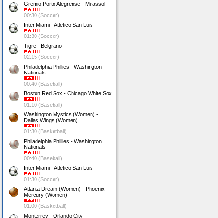
Gremio Porto Alegrense - Mirassol
00:30 (Soccer)
Inter Miami - Atletico San Luis
01:30 (Soccer)
Tigre - Belgrano
02:15 (Soccer)
Philadelphia Phillies - Washington
Nationals
00:40 (Baseball)
Boston Red Sox - Chicago White Sox
01:10 (Baseball)
Washington Mystics (Women) -
Dallas Wings (Women)
01:30 (Basketball)
Philadelphia Phillies - Washington
Nationals
00:40 (Baseball)
Inter Miami - Atletico San Luis
01:30 (Soccer)
Atlanta Dream (Women) - Phoenix
Mercury (Women)
01:00 (Basketball)
Monterrey - Orlando City