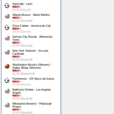
Nashville - Leon
02:30 (Soccer)
Atlanta Braves - Miami Marlins
01:15 (Baseball)
Once Caldas - America de Cali
03:30 (Soccer)
Kansas City Royals - Minnesota
Twins
01:40 (Baseball)
New York Yankees - St.Louis
Cardinals
01:05 (Baseball)
Washington Mystics (Women) -
Dallas Wings (Women)
01:30 (Basketball)
Fluminense - CR Vasco da Gama
02:30 (Soccer)
Baltimore Orioles - Los Angeles
Angels
00:35 (Baseball)
Milwaukee Brewers - Pittsburgh
Pirates
01:40 (Baseball)