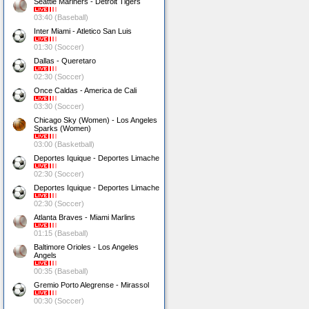
Seattle Mariners - Detroit Tigers
03:40 (Baseball)
Inter Miami - Atletico San Luis
01:30 (Soccer)
Dallas - Queretaro
02:30 (Soccer)
Once Caldas - America de Cali
03:30 (Soccer)
Chicago Sky (Women) - Los Angeles
Sparks (Women)
03:00 (Basketball)
Deportes Iquique - Deportes Limache
02:30 (Soccer)
Deportes Iquique - Deportes Limache
02:30 (Soccer)
Atlanta Braves - Miami Marlins
01:15 (Baseball)
Baltimore Orioles - Los Angeles
Angels
00:35 (Baseball)
Gremio Porto Alegrense - Mirassol
00:30 (Soccer)