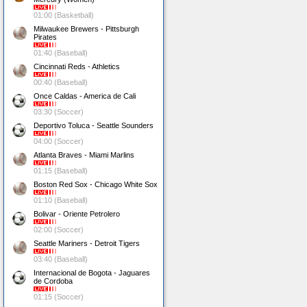
01:00 (Basketball)
Milwaukee Brewers - Pittsburgh
Pirates
01:40 (Baseball)
Cincinnati Reds - Athletics
00:40 (Baseball)
Once Caldas - America de Cali
03:30 (Soccer)
Deportivo Toluca - Seattle Sounders
04:00 (Soccer)
Atlanta Braves - Miami Marlins
01:15 (Baseball)
Boston Red Sox - Chicago White Sox
01:10 (Baseball)
Bolivar - Oriente Petrolero
02:00 (Soccer)
Seattle Mariners - Detroit Tigers
03:40 (Baseball)
Internacional de Bogota - Jaguares
de Cordoba
01:15 (Soccer)