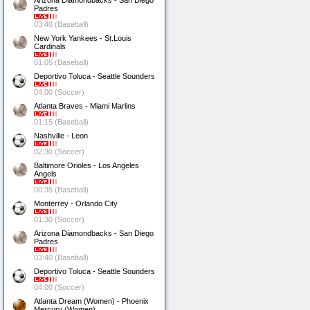
Arizona Diamondbacks - San Diego
Padres
03:40 (Baseball)
New York Yankees - St.Louis
Cardinals
01:05 (Baseball)
Deportivo Toluca - Seattle Sounders
04:00 (Soccer)
Atlanta Braves - Miami Marlins
01:15 (Baseball)
Nashville - Leon
02:30 (Soccer)
Baltimore Orioles - Los Angeles
Angels
00:35 (Baseball)
Monterrey - Orlando City
01:30 (Soccer)
Arizona Diamondbacks - San Diego
Padres
03:40 (Baseball)
Deportivo Toluca - Seattle Sounders
04:00 (Soccer)
Atlanta Dream (Women) - Phoenix
Mercury (Women)