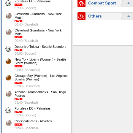
Fortaleza EC - Palmeiras
Combat Sport
->
02:30 (Soccer)
Cleveland Guardians - New York
Others
->
Mets
00:40 (Baseball)
Cleveland Guardians - New York
Mets
00:40 (Baseball)
Deportivo Toluca - Seattle Sounders
04:00 (Soccer)
New York Liberty (Women) - Seattle
Storm (Women)
01:00 (Basketball)
Chicago Sky (Women) - Los Angeles
Sparks (Women)
03:00 (Basketball)
Arizona Diamondbacks - San Diego
Padres
03:40 (Baseball)
Fortaleza EC - Palmeiras
02:30 (Soccer)
Cincinnati Reds - Athletics
00:40 (Baseball)