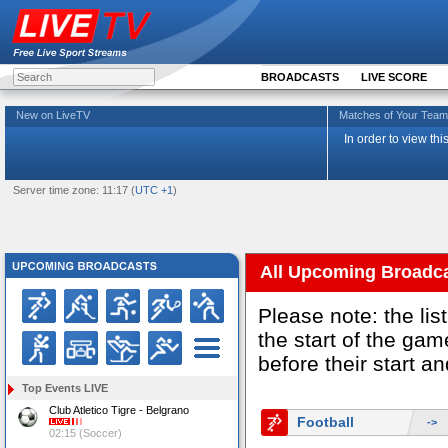
BROADCASTS
LIVE SCORE
New on LiveTV
Matches of Your Te
In order to view th
Server time zone: 11:17 (
UTC +1
)
All Upcoming Broadc
Please note: the li
the start of the g
before their start a
Top Events LIVE
Club Atletico Tigre - Belgrano
Football
->
02:15 (Soccer)