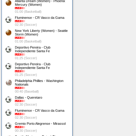
Atlanta Dream (Women) - Phoenix
Mercury (Women)
01:00 (Basketball)
Fluminense - CR Vasco da Gama
02:30 (Soccer)
New York Liberty (Women) - Seattle
Storm (Women)
01:00 (Basketball)
Deportivo Pereira - Club
Independiente Santa Fe
01:25 (Soccer)
Deportivo Pereira - Club
Independiente Santa Fe
01:25 (Soccer)
Philadelphia Phillies - Washington
Nationals
00:40 (Baseball)
Dallas - Queretaro
02:30 (Soccer)
Fluminense - CR Vasco da Gama
02:30 (Soccer)
Gremio Porto Alegrense - Mirassol
00:30 (Soccer)