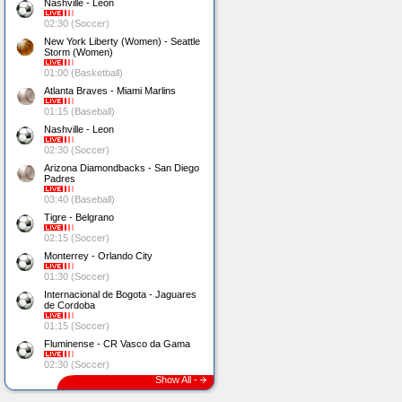
Nashville - Leon
02:30 (Soccer)
New York Liberty (Women) - Seattle
Storm (Women)
01:00 (Basketball)
Atlanta Braves - Miami Marlins
01:15 (Baseball)
Nashville - Leon
02:30 (Soccer)
Arizona Diamondbacks - San Diego
Padres
03:40 (Baseball)
Tigre - Belgrano
02:15 (Soccer)
Monterrey - Orlando City
01:30 (Soccer)
Internacional de Bogota - Jaguares
de Cordoba
01:15 (Soccer)
Fluminense - CR Vasco da Gama
02:30 (Soccer)
Show All -