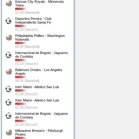
Kansas City Royals - Minnesota
Twins
01:40 (Baseball)
Deportivo Pereira - Club
Independiente Santa Fe
01:25 (Soccer)
Philadelphia Phillies - Washington
Nationals
00:40 (Baseball)
Internacional de Bogota - Jaguares
de Cordoba
01:15 (Soccer)
Baltimore Orioles - Los Angeles
Angels
00:35 (Baseball)
Inter Miami - Atletico San Luis
01:30 (Soccer)
Inter Miami - Atletico San Luis
01:30 (Soccer)
Internacional de Bogota - Jaguares
de Cordoba
01:15 (Soccer)
Milwaukee Brewers - Pittsburgh
Pirates