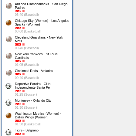
Arizona Diamondbacks - San Diego
Padres
03:40 (Baseball)
Chicago Sky (Women) - Los Angeles
Sparks (Women)
03:00 (Basketball)
Cleveland Guardians - New York
Mets
00:40 (Baseball)
New York Yankees - St.Louis
Cardinals
01:05 (Baseball)
Cincinnati Reds - Athletics
00:40 (Baseball)
Deportivo Pereira - Club
Independiente Santa Fe
01:25 (Soccer)
Monterrey - Orlando City
01:30 (Soccer)
Washington Mystics (Women) -
Dallas Wings (Women)
01:30 (Basketball)
Tigre - Belgrano