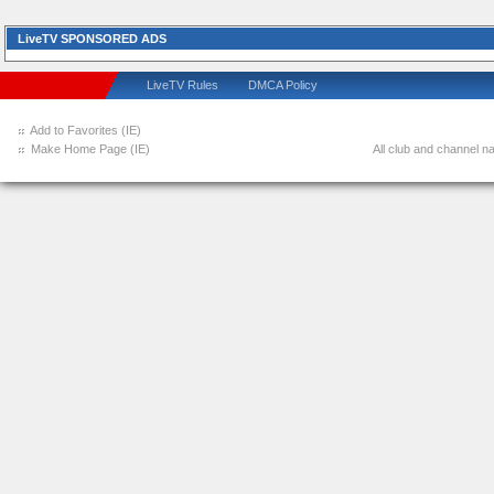
LiveTV SPONSORED ADS
LiveTV Rules
DMCA Policy
Add to Favorites (IE)
Make Home Page (IE)
All club and channel na