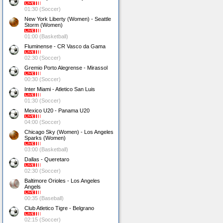
01:30 (Soccer)
New York Liberty (Women) - Seattle
Storm (Women)
01:00 (Basketball)
Fluminense - CR Vasco da Gama
02:30 (Soccer)
Gremio Porto Alegrense - Mirassol
00:30 (Soccer)
Inter Miami - Atletico San Luis
01:30 (Soccer)
Mexico U20 - Panama U20
04:00 (Soccer)
Chicago Sky (Women) - Los Angeles
Sparks (Women)
03:00 (Basketball)
Dallas - Queretaro
02:30 (Soccer)
Baltimore Orioles - Los Angeles
Angels
00:35 (Baseball)
Club Atletico Tigre - Belgrano
02:15 (Soccer)