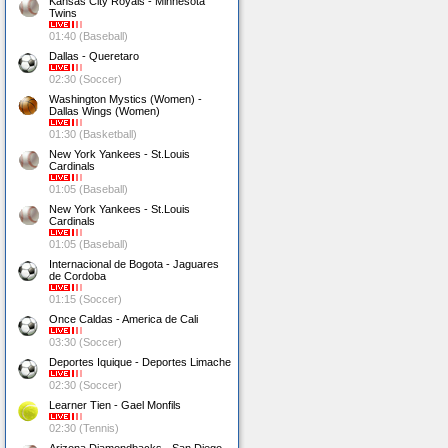
Kansas City Royals - Minnesota
Twins
01:40 (Baseball)
Dallas - Queretaro
02:30 (Soccer)
Washington Mystics (Women) -
Dallas Wings (Women)
01:30 (Basketball)
New York Yankees - St.Louis
Cardinals
01:05 (Baseball)
New York Yankees - St.Louis
Cardinals
01:05 (Baseball)
Internacional de Bogota - Jaguares
de Cordoba
01:15 (Soccer)
Once Caldas - America de Cali
03:30 (Soccer)
Deportes Iquique - Deportes Limache
02:30 (Soccer)
Learner Tien - Gael Monfils
02:30 (Tennis)