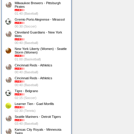
Milwaukee Brewers - Pittsburgh
Pirates
01:40 (Baseball)
Gremio Porto Alegrense - Mirassol
00:30 (Soccer)
Cleveland Guardians - New York
Mets
00:40 (Baseball)
New York Liberty (Women) - Seattle
Storm (Women)
01:00 (Basketball)
Cincinnati Reds - Athletics
00:40 (Baseball)
Cincinnati Reds - Athletics
00:40 (Baseball)
Tigre - Belgrano
02:15 (Soccer)
Learner Tien - Gael Monfils
02:30 (Tennis)
Seattle Mariners - Detroit Tigers
03:40 (Baseball)
Kansas City Royals - Minnesota
Twins