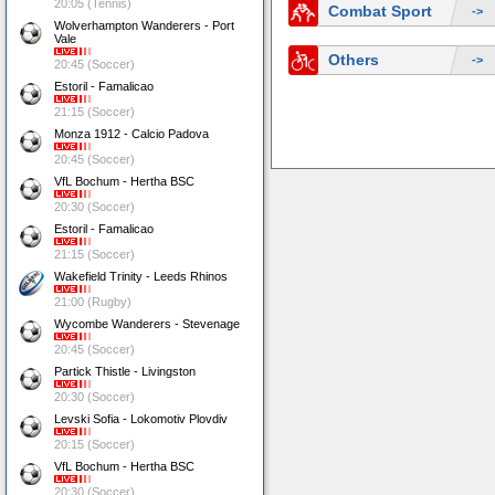
20:05 (Tennis)
Combat Sport
->
Wolverhampton Wanderers - Port
Vale
Others
->
20:45 (Soccer)
Estoril - Famalicao
21:15 (Soccer)
Monza 1912 - Calcio Padova
20:45 (Soccer)
VfL Bochum - Hertha BSC
20:30 (Soccer)
Estoril - Famalicao
21:15 (Soccer)
Wakefield Trinity - Leeds Rhinos
21:00 (Rugby)
Wycombe Wanderers - Stevenage
20:45 (Soccer)
Partick Thistle - Livingston
20:30 (Soccer)
Levski Sofia - Lokomotiv Plovdiv
20:15 (Soccer)
VfL Bochum - Hertha BSC
20:30 (Soccer)