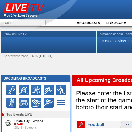
BROADCASTS
LIVE SCORE
New on LiveTV
Matches of Your Te
In order to view th
Server time zone: 14:36 (
UTC +1
)
All Upcoming Broadc
Please note: the li
the start of the g
before their start a
Top Events LIVE
Bristol City - Walsall
Football
->
20:45 (Soccer)