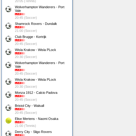
20:05 (Tennis)
Wolverhampton Wanderers - Port
Vale
20:45 (Soccer)
Shamrock Rovers - Dundalk
21:00 (Soccer)
Club Brugge - Kortrijk
20:45 (Soccer)
Wisla Krakow - Wisla PLock
20:30 (Soccer)
Wolverhampton Wanderers - Port
Vale
20:45 (Soccer)
Wisla Krakow - Wisla PLock
20:30 (Soccer)
Monza 1912 - Calcio Padova
20:45 (Soccer)
Bristol City - Walsall
20:45 (Soccer)
Elise Mertens - Naomi Osaka
21:00 (Tennis)
Derry City - Sligo Rovers