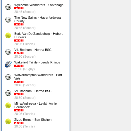
Wycombe Wanderers - Stevenage
20:45 (Soccer)
The New Saints - Haverfordwest
County
20:45 (Soccer)
Botic Van De Zandschulp - Hubert
Hurkacz
20:05 (Tennis)
VfL Bochum - Hertha BSC
20:30 (Soccer)
Wakefield Trinity - Leeds Rhinos
21:00 (Rugby)
Wolverhampton Wanderers - Port
Vale
20:45 (Soccer)
VfL Bochum - Hertha BSC
20:30 (Soccer)
Mirra Andreeva - Leylah Annie
Fernandez
20:05 (Tennis)
Zizou Bergs - Ben Shelton
20:05 (Tennis)