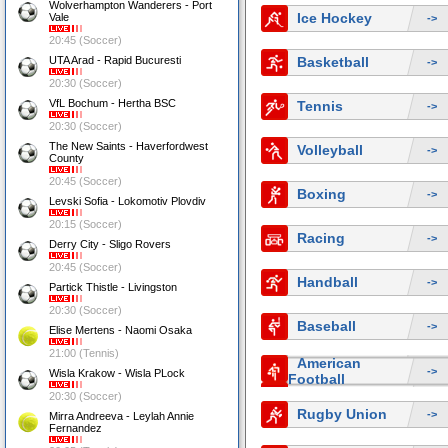
Wolverhampton Wanderers - Port
Ice Hockey
Vale
->
20:45 (Soccer)
UTA Arad - Rapid Bucuresti
Basketball
->
20:30 (Soccer)
VfL Bochum - Hertha BSC
Tennis
->
20:30 (Soccer)
The New Saints - Haverfordwest
Volleyball
->
County
20:45 (Soccer)
Boxing
->
Levski Sofia - Lokomotiv Plovdiv
20:15 (Soccer)
Racing
->
Derry City - Sligo Rovers
20:45 (Soccer)
Handball
->
Partick Thistle - Livingston
20:30 (Soccer)
Baseball
->
Elise Mertens - Naomi Osaka
21:00 (Tennis)
American
->
Wisla Krakow - Wisla PLock
Football
20:30 (Soccer)
Rugby Union
->
Mirra Andreeva - Leylah Annie
Fernandez