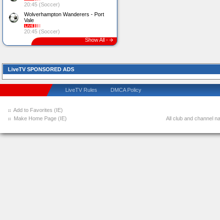
20:45 (Soccer)
Wolverhampton Wanderers - Port
Vale
20:45 (Soccer)
Show All -
LiveTV SPONSORED ADS
LiveTV Rules
DMCA Policy
Add to Favorites (IE)
Make Home Page (IE)
All club and channel na