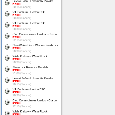
Levski Sofia - Lokomotiv Plovdiv
20:15 (Soccer)
VfL Bochum - Hertha BSC
20:30 (Soccer)
VfL Bochum - Hertha BSC
20:30 (Soccer)
Club Comerciantes Unidos - Cusco
22:15 (Soccer)
Blau-Weiss Linz - Wacker Innsbruck
20:30 (Soccer)
Wisla Krakow - Wisla PLock
20:30 (Soccer)
Shamrock Rovers - Dundalk
21:00 (Soccer)
Levski Sofia - Lokomotiv Plovdiv
20:15 (Soccer)
VfL Bochum - Hertha BSC
20:30 (Soccer)
Club Comerciantes Unidos - Cusco
22:15 (Soccer)
Wisla Krakow - Wisla PLock