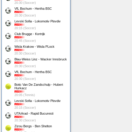
20:30 (Soccer)
VfL Bochum - Hertha BSC
20:30 (Soccer)
Levski Sofia - Lokomotiv Plovdiv
20:15 (Soccer)
Club Brugge - Kortrijk
20:45 (Soccer)
Wisla Krakow - Wisla PLock
20:30 (Soccer)
Blau-Weiss Linz - Wacker Innsbruck
20:30 (Soccer)
VfL Bochum - Hertha BSC
20:30 (Soccer)
Botic Van De Zandschulp - Hubert
Hurkacz
20:05 (Tennis)
Levski Sofia - Lokomotiv Plovdiv
20:15 (Soccer)
UTA Arad - Rapid Bucuresti
20:30 (Soccer)
Zizou Bergs - Ben Shelton