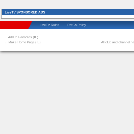
LiveTV SPONSORED ADS
LiveTV Rules
DMCA Policy
Add to Favorites (IE)
Make Home Page (IE)
All club and channel na