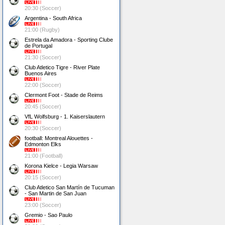
20:30 (Soccer)
Argentina - South Africa
21:00 (Rugby)
Estrela da Amadora - Sporting Clube
de Portugal
21:30 (Soccer)
Club Atletico Tigre - River Plate
Buenos Aires
22:00 (Soccer)
Clermont Foot - Stade de Reims
20:45 (Soccer)
VfL Wolfsburg - 1. Kaiserslautern
20:30 (Soccer)
football: Montreal Alouettes -
Edmonton Elks
21:00 (Football)
Korona Kielce - Legia Warsaw
20:15 (Soccer)
Club Atletico San Martín de Tucuman
- San Martin de San Juan
23:00 (Soccer)
Gremio - Sao Paulo