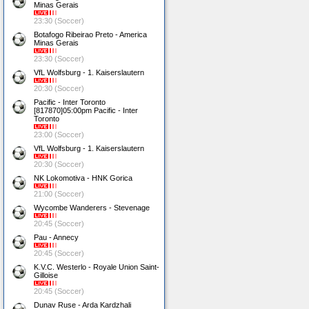
Minas Gerais
23:30 (Soccer)
Botafogo Ribeirao Preto - America
Minas Gerais
23:30 (Soccer)
VfL Wolfsburg - 1. Kaiserslautern
20:30 (Soccer)
Pacific - Inter Toronto
[817870]05:00pm Pacific - Inter
Toronto
23:00 (Soccer)
VfL Wolfsburg - 1. Kaiserslautern
20:30 (Soccer)
NK Lokomotiva - HNK Gorica
21:00 (Soccer)
Wycombe Wanderers - Stevenage
20:45 (Soccer)
Pau - Annecy
20:45 (Soccer)
K.V.C. Westerlo - Royale Union Saint-
Gilloise
20:45 (Soccer)
Dunav Ruse - Arda Kardzhali