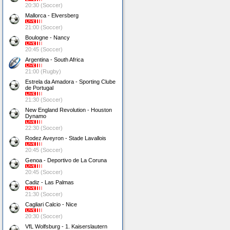
20:30 (Soccer)
Mallorca - Elversberg
21:00 (Soccer)
Boulogne - Nancy
20:45 (Soccer)
Argentina - South Africa
21:00 (Rugby)
Estrela da Amadora - Sporting Clube
de Portugal
21:30 (Soccer)
New England Revolution - Houston
Dynamo
22:30 (Soccer)
Rodez Aveyron - Stade Lavallois
20:45 (Soccer)
Genoa - Deportivo de La Coruna
20:45 (Soccer)
Cadiz - Las Palmas
21:30 (Soccer)
Cagliari Calcio - Nice
20:30 (Soccer)
VfL Wolfsburg - 1. Kaiserslautern