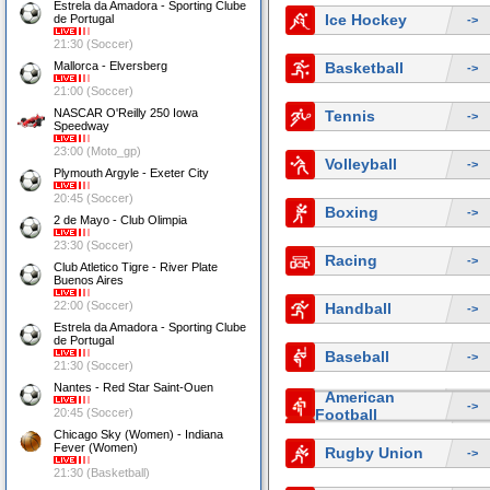
Estrela da Amadora - Sporting Clube
Ice Hockey
de Portugal
->
21:30 (Soccer)
Mallorca - Elversberg
Basketball
->
21:00 (Soccer)
NASCAR O'Reilly 250 Iowa
Tennis
->
Speedway
23:00 (Moto_gp)
Volleyball
->
Plymouth Argyle - Exeter City
20:45 (Soccer)
Boxing
->
2 de Mayo - Club Olimpia
23:30 (Soccer)
Racing
->
Club Atletico Tigre - River Plate
Buenos Aires
22:00 (Soccer)
Handball
->
Estrela da Amadora - Sporting Clube
de Portugal
Baseball
->
21:30 (Soccer)
Nantes - Red Star Saint-Ouen
American
->
20:45 (Soccer)
Football
Chicago Sky (Women) - Indiana
Fever (Women)
Rugby Union
->
21:30 (Basketball)