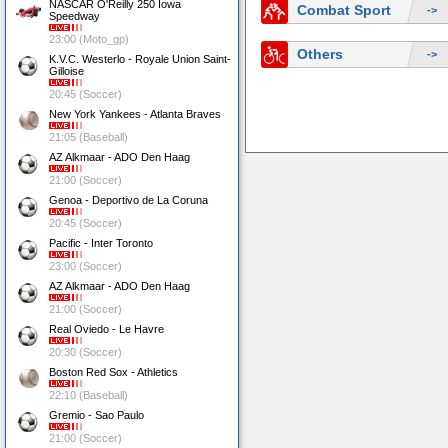
NASCAR O'Reilly 250 Iowa
Combat Sport
->
Speedway
23:00 (Moto_gp)
Others
->
K.V.C. Westerlo - Royale Union Saint-
Gilloise
20:45 (Soccer)
New York Yankees - Atlanta Braves
21:05 (Baseball)
AZ Alkmaar - ADO Den Haag
21:00 (Soccer)
Genoa - Deportivo de La Coruna
20:45 (Soccer)
Pacific - Inter Toronto
23:00 (Soccer)
AZ Alkmaar - ADO Den Haag
21:00 (Soccer)
Real Oviedo - Le Havre
20:30 (Soccer)
Boston Red Sox - Athletics
22:10 (Baseball)
Gremio - Sao Paulo
21:00 (Soccer)