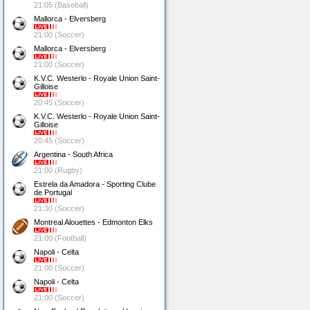
21:05 (Baseball)
Mallorca - Elversberg
21:00 (Soccer)
Mallorca - Elversberg
21:00 (Soccer)
K.V.C. Westerlo - Royale Union Saint-
Gilloise
20:45 (Soccer)
K.V.C. Westerlo - Royale Union Saint-
Gilloise
20:45 (Soccer)
Argentina - South Africa
21:00 (Rugby)
Estrela da Amadora - Sporting Clube
de Portugal
21:30 (Soccer)
Montreal Alouettes - Edmonton Elks
21:00 (Football)
Napoli - Celta
21:00 (Soccer)
Napoli - Celta
21:00 (Soccer)