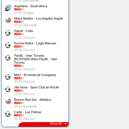
21:30 (Basketball)
Argentina - South Africa
21:00 (Rugby)
Miami Marlins - Los Angeles Angels
22:10 (Baseball)
Napoli - Celta
21:00 (Soccer)
Korona Kielce - Legia Warsaw
20:15 (Soccer)
Pacific - Inter Toronto
[817870]05:00pm Pacific - Inter
Toronto
23:00 (Soccer)
Metz - En Avant de Guingamp
20:45 (Soccer)
Vila Nova - Sport Club do Recife
21:00 (Soccer)
Boston Red Sox - Athletics
22:10 (Baseball)
Cadiz - Las Palmas
21:30 (Soccer)
Show All -