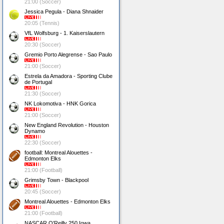
21:00 (Soccer)
Jessica Pegula - Diana Shnaider
20:05 (Tennis)
VfL Wolfsburg - 1. Kaiserslautern
20:30 (Soccer)
Gremio Porto Alegrense - Sao Paulo
21:00 (Soccer)
Estrela da Amadora - Sporting Clube
de Portugal
21:30 (Soccer)
NK Lokomotiva - HNK Gorica
21:00 (Soccer)
New England Revolution - Houston
Dynamo
22:30 (Soccer)
football: Montreal Alouettes -
Edmonton Elks
21:00 (Football)
Grimsby Town - Blackpool
20:45 (Soccer)
Montreal Alouettes - Edmonton Elks
21:00 (Football)
NASCAR O'Reilly 250 Iowa