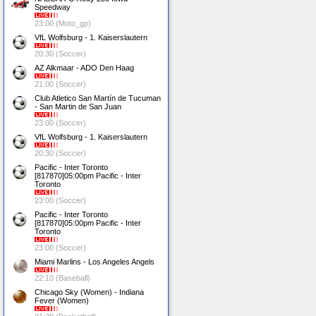
Speedway
23:00 (Moto_gp)
VfL Wolfsburg - 1. Kaiserslautern
20:30 (Soccer)
AZ Alkmaar - ADO Den Haag
21:00 (Soccer)
Club Atletico San Martín de Tucuman
- San Martin de San Juan
23:00 (Soccer)
VfL Wolfsburg - 1. Kaiserslautern
20:30 (Soccer)
Pacific - Inter Toronto
[817870]05:00pm Pacific - Inter
Toronto
23:00 (Soccer)
Pacific - Inter Toronto
[817870]05:00pm Pacific - Inter
Toronto
23:00 (Soccer)
Miami Marlins - Los Angeles Angels
22:10 (Baseball)
Chicago Sky (Women) - Indiana
Fever (Women)