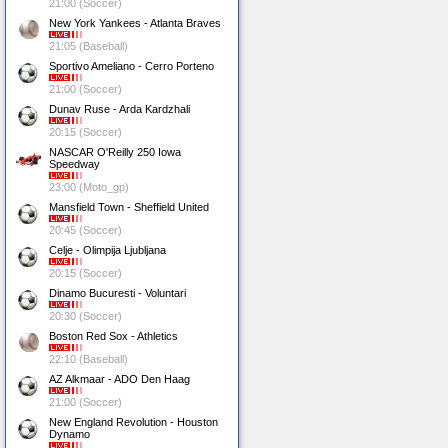
21:00 (Soccer)
New York Yankees - Atlanta Braves
21:05 (Baseball)
Sportivo Ameliano - Cerro Porteno
21:00 (Soccer)
Dunav Ruse - Arda Kardzhali
20:15 (Soccer)
NASCAR O'Reilly 250 Iowa
Speedway
23:00 (Moto_gp)
Mansfield Town - Sheffield United
20:45 (Soccer)
Celje - Olimpija Ljubljana
20:15 (Soccer)
Dinamo Bucuresti - Voluntari
20:30 (Soccer)
Boston Red Sox - Athletics
22:10 (Baseball)
AZ Alkmaar - ADO Den Haag
21:00 (Soccer)
New England Revolution - Houston
Dynamo