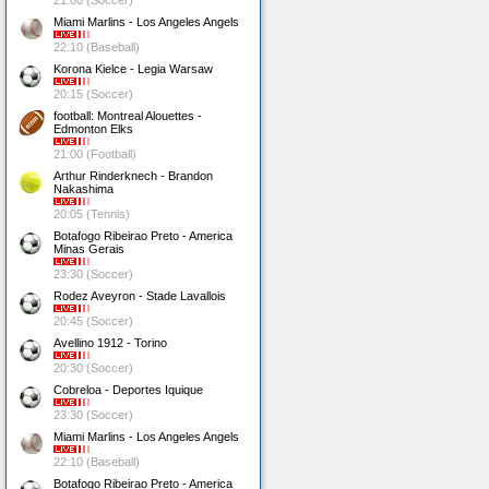
21:00 (Soccer)
Miami Marlins - Los Angeles Angels
22:10 (Baseball)
Korona Kielce - Legia Warsaw
20:15 (Soccer)
football: Montreal Alouettes -
Edmonton Elks
21:00 (Football)
Arthur Rinderknech - Brandon
Nakashima
20:05 (Tennis)
Botafogo Ribeirao Preto - America
Minas Gerais
23:30 (Soccer)
Rodez Aveyron - Stade Lavallois
20:45 (Soccer)
Avellino 1912 - Torino
20:30 (Soccer)
Cobreloa - Deportes Iquique
23:30 (Soccer)
Miami Marlins - Los Angeles Angels
22:10 (Baseball)
Botafogo Ribeirao Preto - America