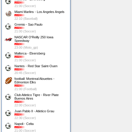
21:00 (Soccer)
Miami Marlins - Los Angeles Angels
22:10 (Baseball)
Gremio - Sao Paulo
21:00 (Soccer)
NASCAR O'Reilly 250 Iowa
Speedway
23:00 (Moto_gp)
Mallorca - Elversberg
21:00 (Soccer)
Nantes - Red Star Saint-Ouen
20:45 (Soccer)
football: Montreal Alouettes -
Edmonton Elks
21:00 (Football)
Club Atletico Tigre - River Plate
Buenos Aires
22:00 (Soccer)
Juan Pablo II - Atletico Grau
22:30 (Soccer)
Napoli - Celta
21:00 (Soccer)