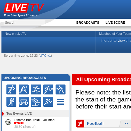
BROADCASTS
LIVE SCORE
New on LiveTV
Matches of Your Te
In order to view th
Server time zone: 12:23 (
UTC +1
)
All Upcoming Broadc
Please note: the li
the start of the g
before their start a
Top Events LIVE
Dinamo Bucuresti - Voluntari
Football
->
20:30 (Soccer)