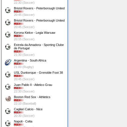
22:30 (Soccer)
Bristol Rovers - Peterborough United
20:45 (Soccer)
Bristol Rovers - Peterborough United
20:45 (Soccer)
Korona Kielce - Legia Warsaw
20:15 (Soccer)
Estrela da Amadora - Sporting Clube
de Portugal
21:30 (Soccer)
Argentina - South Africa
21:00 (Rugby)
USL Dunkerque - Grenoble Foot 38
20:45 (Soccer)
Juan Pablo II - Atletico Grau
22:30 (Soccer)
Boston Red Sox - Athletics
22:10 (Baseball)
Cagliari Calcio - Nice
20:30 (Soccer)
Napoli - Celta