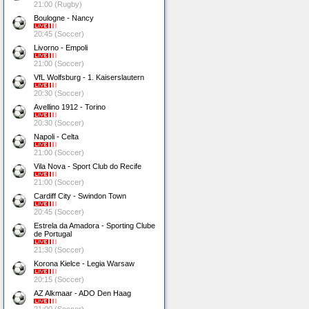
21:00 (Rugby)
Boulogne - Nancy
20:45 (Soccer)
Livorno - Empoli
21:00 (Soccer)
VfL Wolfsburg - 1. Kaiserslautern
20:30 (Soccer)
Avellino 1912 - Torino
20:30 (Soccer)
Napoli - Celta
21:00 (Soccer)
Vila Nova - Sport Club do Recife
21:00 (Soccer)
Cardiff City - Swindon Town
20:45 (Soccer)
Estrela da Amadora - Sporting Clube
de Portugal
21:30 (Soccer)
Korona Kielce - Legia Warsaw
20:15 (Soccer)
AZ Alkmaar - ADO Den Haag