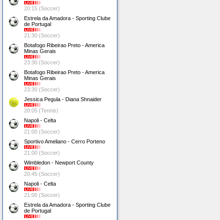
20:15 (Soccer)
Estrela da Amadora - Sporting Clube
de Portugal
21:30 (Soccer)
Botafogo Ribeirao Preto - America
Minas Gerais
23:30 (Soccer)
Botafogo Ribeirao Preto - America
Minas Gerais
23:30 (Soccer)
Jessica Pegula - Diana Shnaider
20:05 (Tennis)
Napoli - Celta
21:00 (Soccer)
Sportivo Ameliano - Cerro Porteno
21:00 (Soccer)
Wimbledon - Newport County
20:45 (Soccer)
Napoli - Celta
21:00 (Soccer)
Estrela da Amadora - Sporting Clube
de Portugal