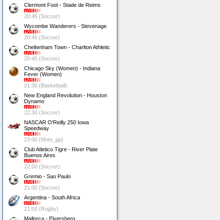
Clermont Foot - Stade de Reims
20:45 (Soccer)
Wycombe Wanderers - Stevenage
20:45 (Soccer)
Cheltenham Town - Charlton Athletic
20:45 (Soccer)
Chicago Sky (Women) - Indiana
Fever (Women)
21:30 (Basketball)
New England Revolution - Houston
Dynamo
22:30 (Soccer)
NASCAR O'Reilly 250 Iowa
Speedway
23:00 (Moto_gp)
Club Atletico Tigre - River Plate
Buenos Aires
22:00 (Soccer)
Gremio - Sao Paulo
21:00 (Soccer)
Argentina - South Africa
21:00 (Rugby)
Mallorca - Elversberg