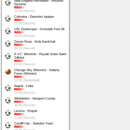
New England Revolution - Houston
Dynamo
22:30 (Soccer)
Cobreloa - Deportes Iquique
23:30 (Soccer)
USL Dunkerque - Grenoble Foot 38
20:45 (Soccer)
Dunav Ruse - Arda Kardzhali
20:15 (Soccer)
K.V.C. Westerlo - Royale Union Saint-
Gilloise
20:45 (Soccer)
Chicago Sky (Women) - Indiana
Fever (Women)
21:30 (Basketball)
Napoli - Celta
21:00 (Soccer)
Wimbledon - Newport County
20:45 (Soccer)
Livorno - Empoli
21:00 (Soccer)
Cardiff City - Swindon Town