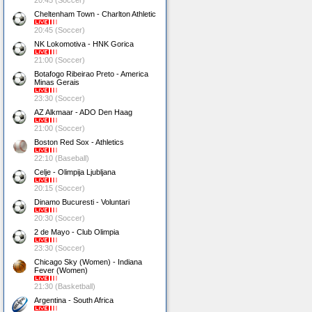
20:45 (Soccer)
Cheltenham Town - Charlton Athletic
20:45 (Soccer)
NK Lokomotiva - HNK Gorica
21:00 (Soccer)
Botafogo Ribeirao Preto - America
Minas Gerais
23:30 (Soccer)
AZ Alkmaar - ADO Den Haag
21:00 (Soccer)
Boston Red Sox - Athletics
22:10 (Baseball)
Celje - Olimpija Ljubljana
20:15 (Soccer)
Dinamo Bucuresti - Voluntari
20:30 (Soccer)
2 de Mayo - Club Olimpia
23:30 (Soccer)
Chicago Sky (Women) - Indiana
Fever (Women)
21:30 (Basketball)
Argentina - South Africa