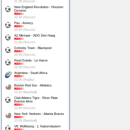
21:30 (Soccer)
New England Revolution - Houston
Dynamo
22:30 (Soccer)
Pau - Annecy
20:45 (Soccer)
AZ Alkmaar - ADO Den Haag
21:00 (Soccer)
Grimsby Town - Blackpool
20:45 (Soccer)
Real Oviedo - Le Havre
20:30 (Soccer)
Argentina - South Africa
21:00 (Rugby)
Boston Red Sox - Athletics
22:10 (Baseball)
Club Atletico Tigre - River Plate
Buenos Aires
22:00 (Soccer)
New York Yankees - Atlanta Braves
21:05 (Baseball)
VfL Wolfsburg - 1. Kaiserslautern