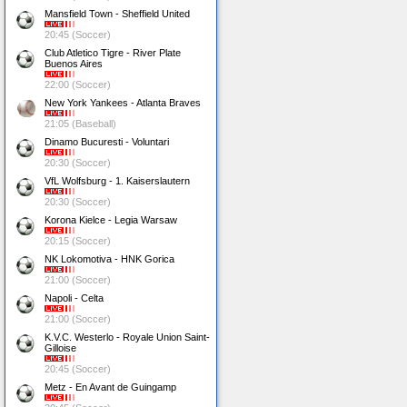
Mansfield Town - Sheffield United
20:45 (Soccer)
Club Atletico Tigre - River Plate
Buenos Aires
22:00 (Soccer)
New York Yankees - Atlanta Braves
21:05 (Baseball)
Dinamo Bucuresti - Voluntari
20:30 (Soccer)
VfL Wolfsburg - 1. Kaiserslautern
20:30 (Soccer)
Korona Kielce - Legia Warsaw
20:15 (Soccer)
NK Lokomotiva - HNK Gorica
21:00 (Soccer)
Napoli - Celta
21:00 (Soccer)
K.V.C. Westerlo - Royale Union Saint-
Gilloise
20:45 (Soccer)
Metz - En Avant de Guingamp