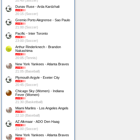
20:45 (Soccer)
Dunav Ruse - Arda Kardzhali
20:15 (Soccer)
Gremio Porto Alegrense - Sao Paulo
21:00 (Soccer)
Pacific - Inter Toronto
23:00 (Soccer)
Arthur Rinderknech - Brandon
Nakashima
20:05 (Tennis)
New York Yankees - Atlanta Braves
21:05 (Baseball)
Plymouth Argyle - Exeter City
20:45 (Soccer)
Chicago Sky (Women) - Indiana
Fever (Women)
21:30 (Basketball)
Miami Marlins - Los Angeles Angels
22:10 (Baseball)
AZ Alkmaar - ADO Den Haag
21:00 (Soccer)
New York Yankees - Atlanta Braves